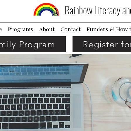
Rainbow Literacy an
e
Programs
About
Contact
Funders & How t
amily Program
Register f