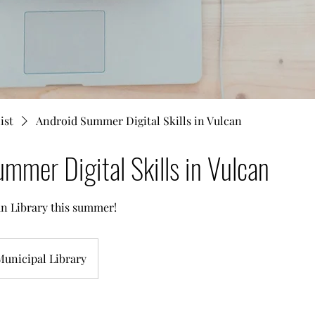
ist
Android Summer Digital Skills in Vulcan
mmer Digital Skills in Vulcan
can Library this summer!
Municipal Library