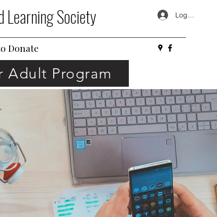
d Learning Society
Log In
o Donate
or Adult Program