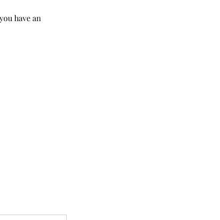
 you have an