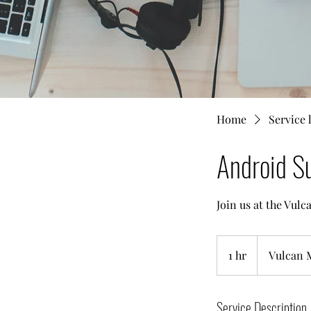
Home
Service l
Android Su
Join us at the Vul
1 hr
1
Vulcan 
h
Service Description