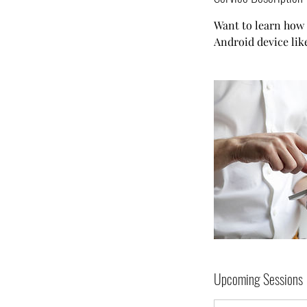
Want to learn how 
Android device li
Upcoming Sessions