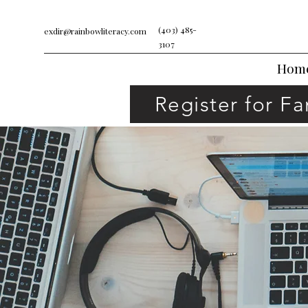
(403) 485-
exdir@rainbowliteracy.com
3107
Hom
Register for F