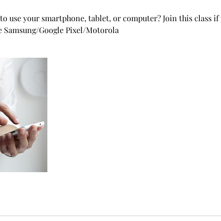
to use your smartphone, tablet, or computer? Join this class if
ke Samsung/Google Pixel/Motorola