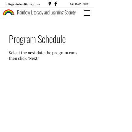
(403) 485-3107
exdir@rainbowliteracy.com
Rainbow Literacy and Learning Society
Program Schedule
Select the next date the program runs
then click "Next"