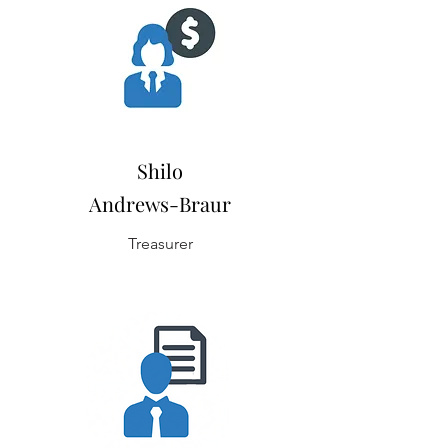
Shilo
Andrews-Braur
Treasurer