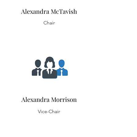
Alexandra McTavish
Chair
Alexandra Morrison
Vice-Chair