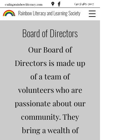
(403) 485-3107
exdir@rainbowliteracy.com
Rainbow Literacy and Learning Society
Board of Directors
Our Board of
Directors is made up
of a team of
volunteers who are
passionate about our
community. They
bring a wealth of