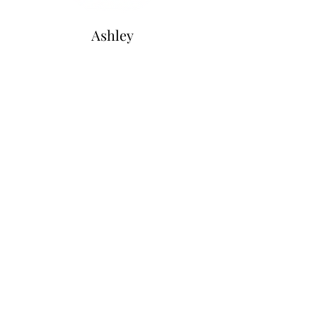
Ashley
Warren
Secretary
Directors at Large
Katie
Wade
Wayne
Bennett