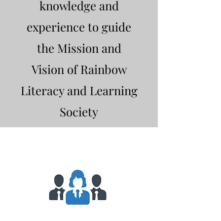
knowledge and
experience to guide
the Mission and
Vision of Rainbow
Literacy and Learning
Society