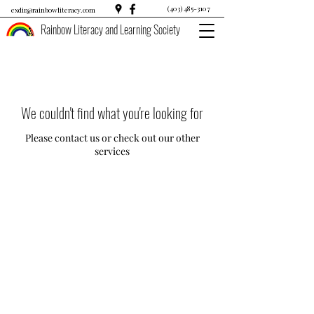
(403) 485-3107
exdir@rainbowliteracy.com
Rainbow Literacy and Learning Society
We couldn't find what you're looking for
Please contact us or check out our other
services