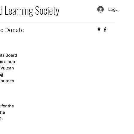
d Learning Society
Log In
o Donate