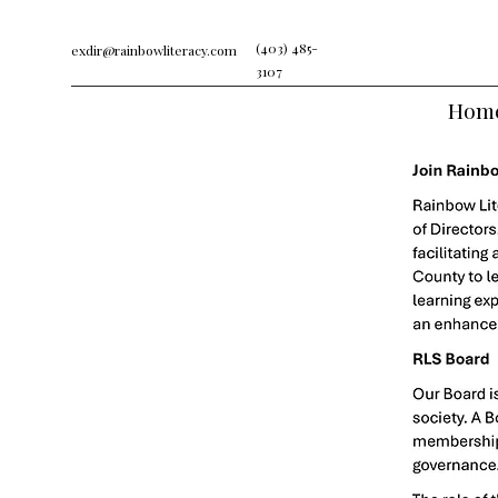
(403) 485-
exdir@rainbowliteracy.com
3107
Hom