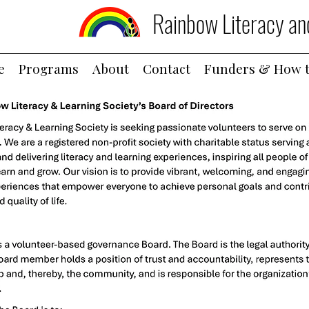
Rainbow Literacy an
e
Programs
About
Contact
Funders & How t