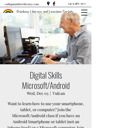
(403) 485-3107
exdir@rainbowliteracy.com
Rainbow Literacy and Learning Society
Digital Skills
Microsoft/Android
Wed, Dec 03
  |  
Vulcan
Want to learn how to use your smartphone,
tablet, or computer? Join the
Microsoft/Android class if you have an
Android Smartphone or tablet (not an
Iphone/Ipad) or a Microsoft computer. Join