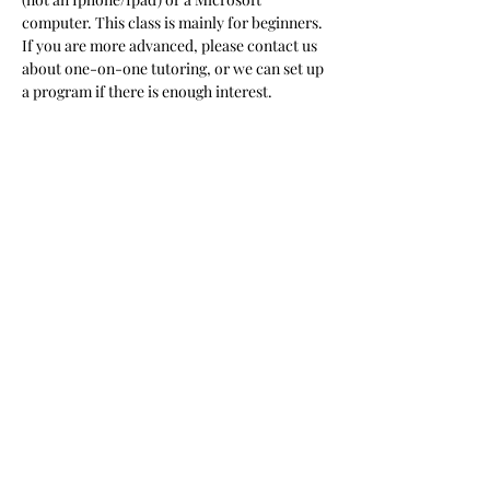
computer. This class is mainly for beginners. 
If you are more advanced, please contact us 
about one-on-one tutoring, or we can set up 
a program if there is enough interest.  