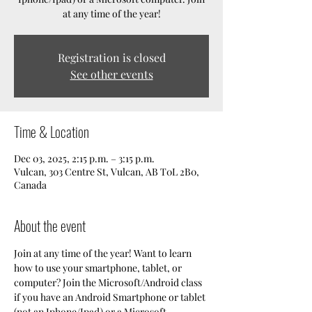
at any time of the year!
Registration is closed
See other events
Time & Location
Dec 03, 2025, 2:15 p.m. – 3:15 p.m.
Vulcan, 303 Centre St, Vulcan, AB T0L 2B0,
Canada
About the event
Join at any time of the year! Want to learn 
how to use your smartphone, tablet, or 
computer? Join the Microsoft/Android class 
if you have an Android Smartphone or tablet 
(not an Iphone/Ipad) or a Microsoft 