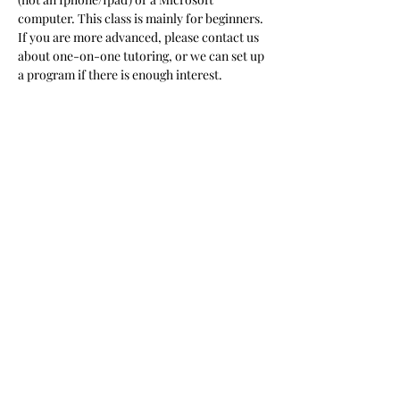
computer. This class is mainly for beginners. 
If you are more advanced, please contact us 
about one-on-one tutoring, or we can set up 
a program if there is enough interest.  