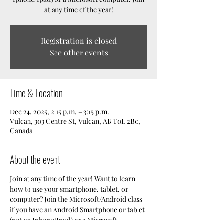
at any time of the year!
Registration is closed
See other events
Time & Location
Dec 24, 2025, 2:15 p.m. – 3:15 p.m.
Vulcan, 303 Centre St, Vulcan, AB T0L 2B0,
Canada
About the event
Join at any time of the year! Want to learn 
how to use your smartphone, tablet, or 
computer? Join the Microsoft/Android class 
if you have an Android Smartphone or tablet 
(not an Iphone/Ipad) or a Microsoft 