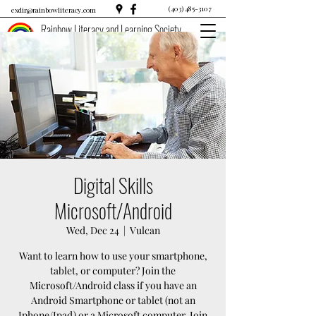
(403) 485-3107
exdir@rainbowliteracy.com
Rainbow Literacy and Learning Society
Digital Skills
Microsoft/Android
Wed, Dec 24
  |  
Vulcan
Want to learn how to use your smartphone,
tablet, or computer? Join the
Microsoft/Android class if you have an
Android Smartphone or tablet (not an
Iphone/Ipad) or a Microsoft computer. Join