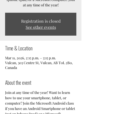
at any time of the year!
Registration is closed
See other events
Time & Location
Mar 11, 2026, 2:15 p.m. – 3:15 p.m.
Vulcan, 303 Centre St, Vulcan, AB T0L 2B0,
Canada
About the event
Join at any time of the year! Want to learn 
how to use your smartphone, tablet, or 
computer? Join the Microsoft/Android class 
if you have an Android Smartphone or tablet 
(not an Iphone/Ipad) or a Microsoft 