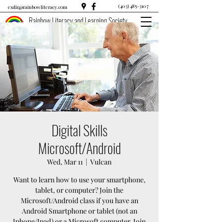
(403) 485-3107
exdir@rainbowliteracy.com
Rainbow Literacy and Learning Society
Digital Skills
Microsoft/Android
Wed, Mar 11
  |  
Vulcan
Want to learn how to use your smartphone,
tablet, or computer? Join the
Microsoft/Android class if you have an
Android Smartphone or tablet (not an
Iphone/Ipad) or a Microsoft computer. Join