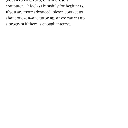
computer. This class is mainly for beginners. 
If you are more advanced, please contact us 
about one-on-one tutoring, or we can set up 
a program if there is enough interest.  