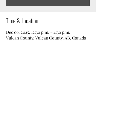
Time & Location
Dec 06, 2025, 12:30 p.m. – 4:30 p.m.
Vulcan County, Vulcan County, AB, Canada