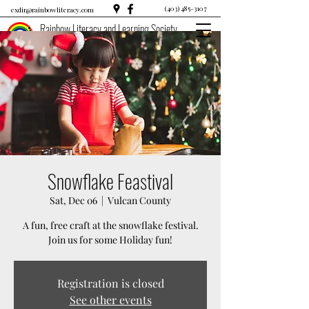
(403) 485-3107
exdir@rainbowliteracy.com
Rainbow Literacy and Learning Society
Snowflake Feastival
Sat, Dec 06
  |  
Vulcan County
A fun, free craft at the snowflake festival.
Join us for some Holiday fun!
Registration is closed
See other events