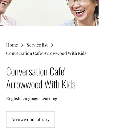
Home
Service list
Conversation Cafe' Arrowwood With Kids
Conversation Cafe'
Arrowwood With Kids
English Language Learning
Arrowwood Library