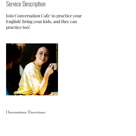
Service Description
Join Conversation Cafe' to practice your
English! Bring your kids, and they can
practice too!
Upcoming Sessions