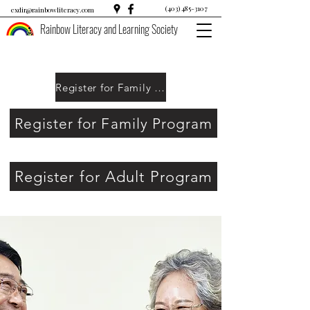
(403) 485-3107
exdir@rainbowliteracy.com
Rainbow Literacy and Learning Society
Register for Family Program
Register for Family Program
Register for Adult Program