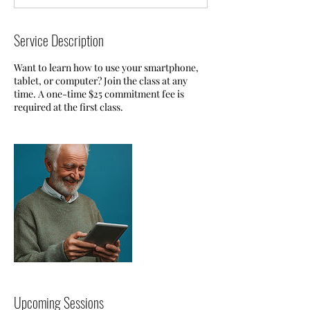
Service Description
Want to learn how to use your smartphone,
tablet, or computer? Join the class at any
time. A one-time $25 commitment fee is
required at the first class.
Upcoming Sessions