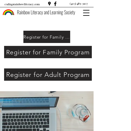
(403) 485-3107
exdir@rainbowliteracy.com
Rainbow Literacy and Learning Society
Register for Family Program
Register for Family Program
Register for Adult Program