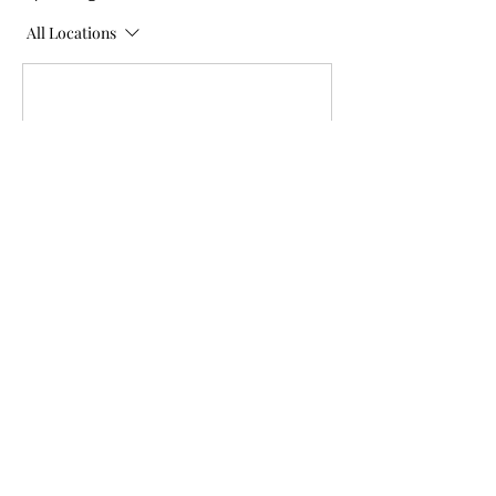
All Locations
Contact Details
Lomond Sunshine Drop-In Ctr,
1 Street South, Lomond, AB,
Canada
(403) 485-3107
exdir@rainbowliteracy.com
Carmangay Senior Citizen Club,