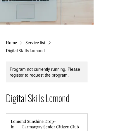
Home
Service list
Digital Skills Lomond
Program not currently running. Please
register to request the program.
Digital Skills Lomond
Lomond Sunshine Drop-
in
|
Carmangay Senior Citizen Club