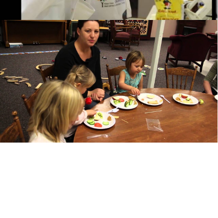
Alphabet Soup.mp4
Play Video