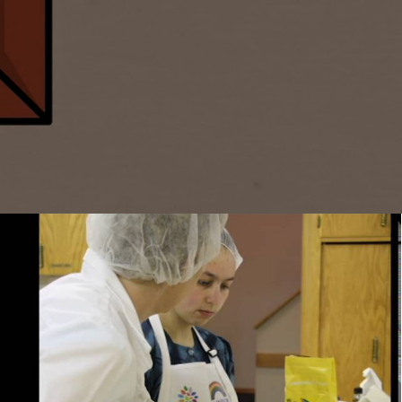
Collective Kitchen
Play Video