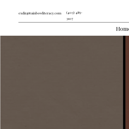
(403) 485-
exdir@rainbowliteracy.com
3107
Hom