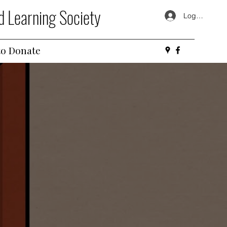
d Learning Society
Log In
o Donate