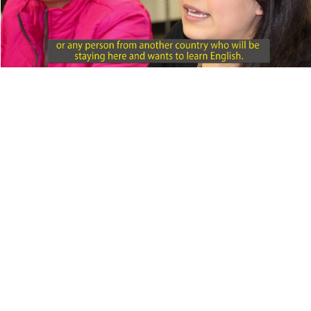
Play Video