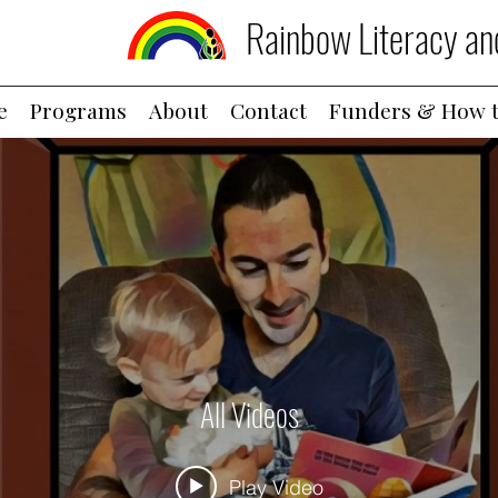
Rainbow Literacy an
e
Programs
About
Contact
Funders & How t
All Videos
Play Video