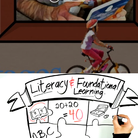
Introduction to CALP
Play Video