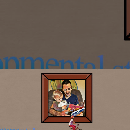
Rainbow Literacy and Learning Society -
Family - FRN
Play Video