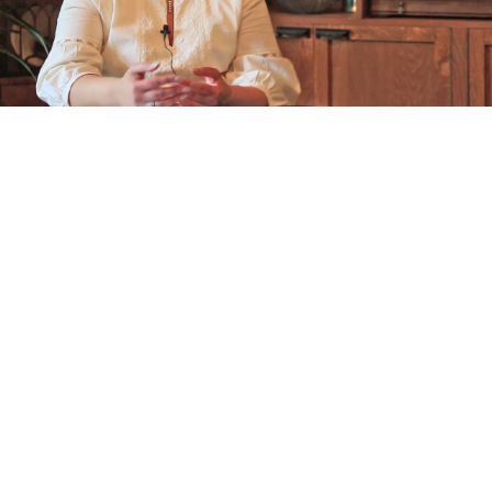
Play Video