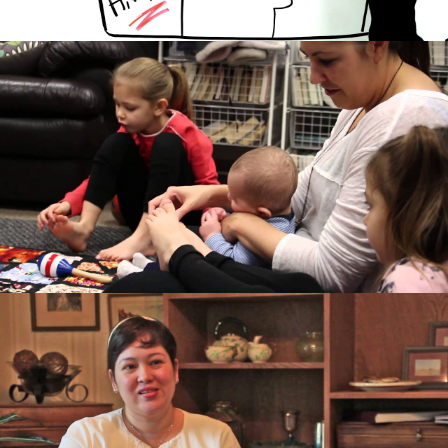
Time for Rhymes
Play Video
adult tutoring