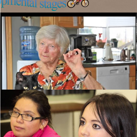
Internet Cafe'
Play Video
English Language Classes