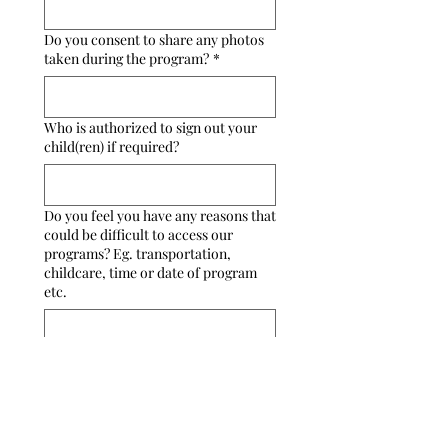
Do you consent to share any photos
taken during the program?
*
Who is authorized to sign out your
child(ren) if required?
Do you feel you have any reasons that
could be difficult to access our
programs? Eg. transportation,
childcare, time or date of program
etc.
Programs
Vulcan Book Club
Holiday Craft a Longs