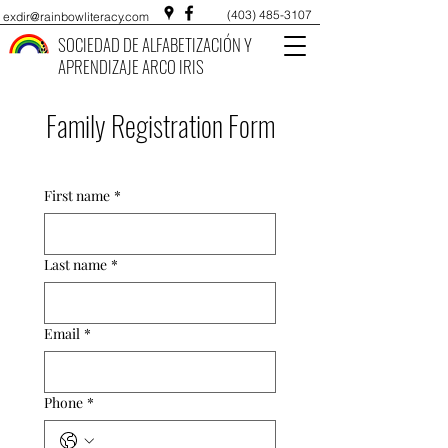
(403) 485-3107
exdir@rainbowliteracy.com
SOCIEDAD DE ALFABETIZACIÓN Y
APRENDIZAJE ARCO IRIS
Family Registration Form
First name
*
Last name
*
Email
*
Phone
*