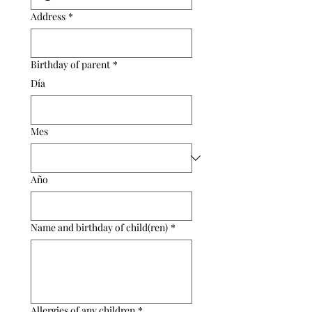
Address
*
Birthday of parent
*
Día
Mes
Año
Name and birthday of child(ren)
*
Allergies of any children
*