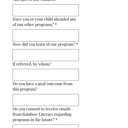
Have you or your child attended any
of our other programs?
*
How did you learn of our program?
*
If referred, by whom?
Do you have a goal/outcome from
this program?
Do you consent to receive emails
from Rainbow Literacy regarding
programs in the future?
*