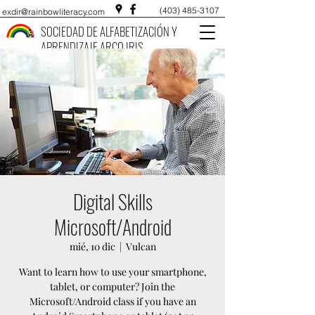
(403) 485-3107
exdir@rainbowliteracy.com
SOCIEDAD DE ALFABETIZACIÓN Y
APRENDIZAJE ARCO IRIS
Digital Skills
Microsoft/Android
mié, 10 dic
  |  
Vulcan
Want to learn how to use your smartphone,
tablet, or computer? Join the
Microsoft/Android class if you have an