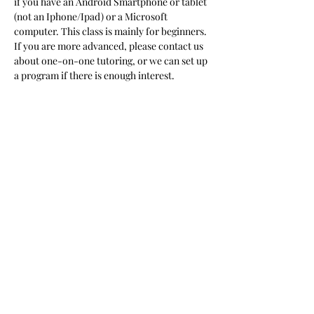
if you have an Android Smartphone or tablet 
(not an Iphone/Ipad) or a Microsoft 
computer. This class is mainly for beginners. 
If you are more advanced, please contact us 
about one-on-one tutoring, or we can set up 
a program if there is enough interest.  