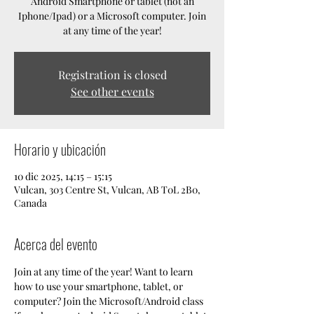
Android Smartphone or tablet (not an
Iphone/Ipad) or a Microsoft computer. Join
at any time of the year!
Registration is closed
See other events
Horario y ubicación
10 dic 2025, 14:15 – 15:15
Vulcan, 303 Centre St, Vulcan, AB T0L 2B0,
Canada
Acerca del evento
Join at any time of the year! Want to learn 
how to use your smartphone, tablet, or 
computer? Join the Microsoft/Android class 