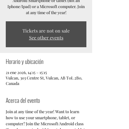
Android Smartphone or tablet (not an
Iphone/Ipad) or a Microsoft computer. Join
at any time of the year!
Tickets are not on sale
See other events
Horario y ubicación
21 ene 2026, 14:15 – 15:15
Vulcan, 303 Centre St, Vulcan, AB T0L 2B0,
Canada
Acerca del evento
Join at any time of the year! Want to learn 
how to use your smartphone, tablet, or 
computer? Join the Microsoft/Android class 