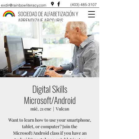
(403) 485-3107
exdir@rainbowliteracy.com
SOCIEDAD DE ALFABETIZACIÓN Y
APRENDIZAJE ARCO IRIS
Digital Skills
Microsoft/Android
mié, 21 ene
  |  
Vulcan
Want to learn how to use your smartphone,
tablet, or computer? Join the
Microsoft/Android class if you have an