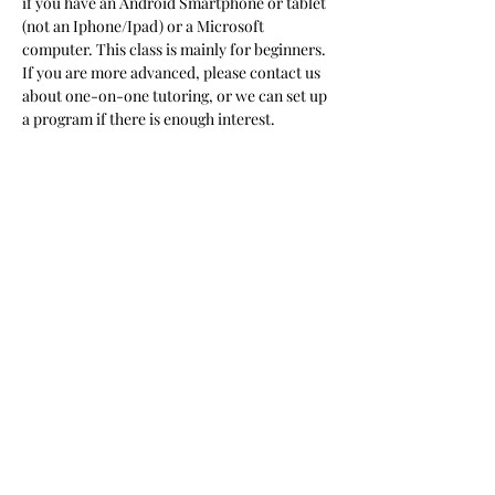
if you have an Android Smartphone or tablet 
(not an Iphone/Ipad) or a Microsoft 
computer. This class is mainly for beginners. 
If you are more advanced, please contact us 
about one-on-one tutoring, or we can set up 
a program if there is enough interest.  