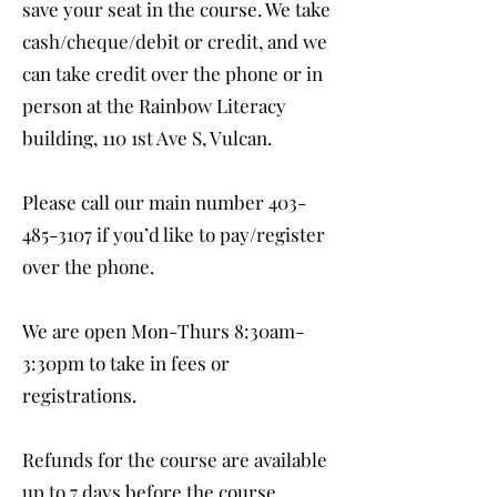
save your seat in the course. We take
cash/cheque/debit or credit, and we
can take credit over the phone or in
person at the Rainbow Literacy
building, 110 1st Ave S, Vulcan.
Please call our main number
403-
485-3107
if you’d like to pay/register
over the phone.
We are open Mon-Thurs 8:30am-
3:30pm to take in fees or
registrations.
Refunds for the course are available
up to 7 days before the course.