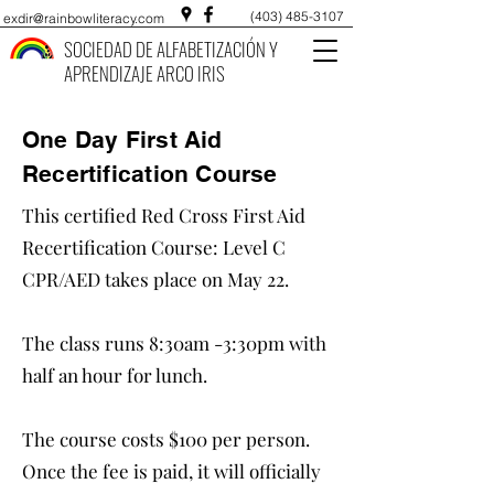
(403) 485-3107
exdir@rainbowliteracy.com
SOCIEDAD DE ALFABETIZACIÓN Y
APRENDIZAJE ARCO IRIS
One Day First Aid
Recertification Course
This certified Red Cross First Aid
Recertification Course: Level C
CPR/AED takes place on May 22.
The class runs 8:30am -3:30pm with
half an hour for lunch.
The course costs $100 per person.
Once the fee is paid, it will officially