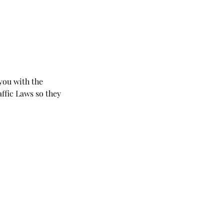
 you with the
affic Laws so they