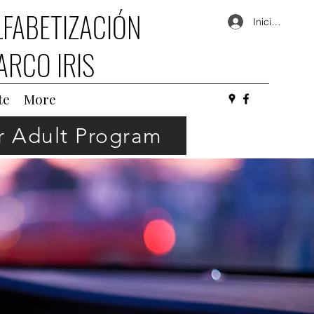
LFABETIZACIÓN
Iniciar sesión
ARCO IRIS
te
More
or Adult Program