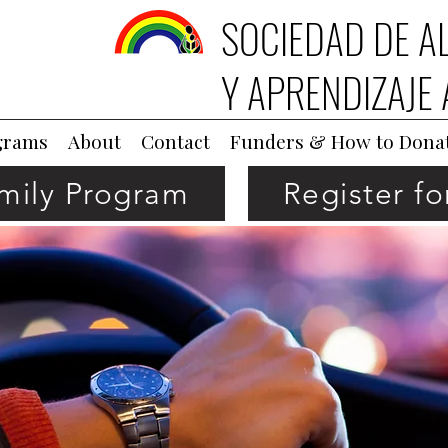
SOCIEDAD DE A
Y APRENDIZAJE 
grams
About
Contact
Funders & How to Dona
amily Program
Register f