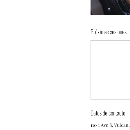
Próximas sesiones
Datos de contacto
110 1 Ave S, Vulca