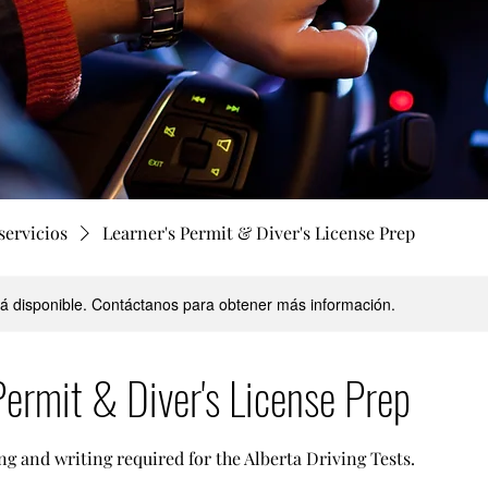
servicios
Learner's Permit & Diver's License Prep
stá disponible. Contáctanos para obtener más información.
Permit & Diver's License Prep
ng and writing required for the Alberta Driving Tests.