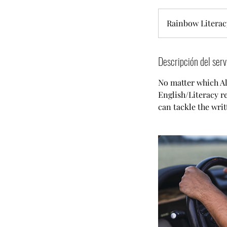
Rainbow Literac
Descripción del serv
No matter which Alb
English/Literacy re
can tackle the writ