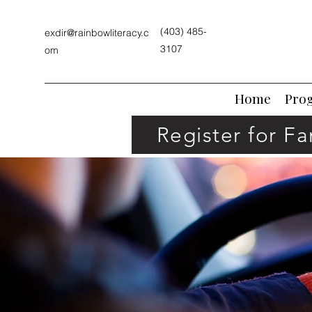
(403) 485-
exdir@rainbowliteracy.c
3107
om
Home
Pro
Register for F