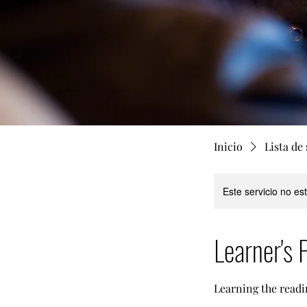
Inicio
Lista de 
Este servicio no e
Learner's 
Learning the readi