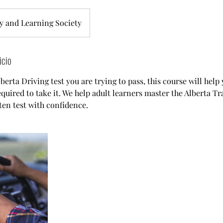
y and Learning Society
icio
erta Driving test you are trying to pass, this course will help
quired to take it. We help adult learners master the Alberta Tr
ten test with confidence.