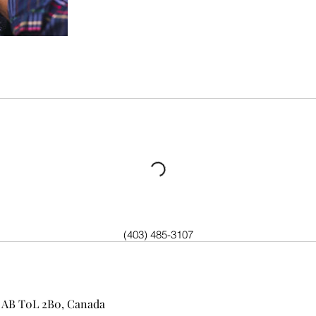
(403) 485-3107
n, AB T0L 2B0, Canada