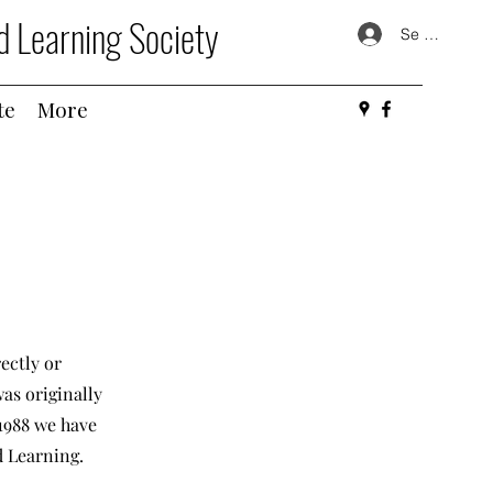
d Learning Society
Se connecte
te
More
ectly or
as originally
1988 we have
d Learning.