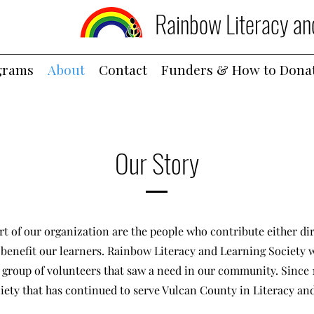
Rainbow Literacy an
grams
About
Contact
Funders & How to Dona
Our Story
rt of our organization are the people who contribute either dir
o benefit our learners. Rainbow Literacy and Learning Society w
 group of volunteers that saw a need in our community. Since 
iety that has continued to serve Vulcan County in Literacy an