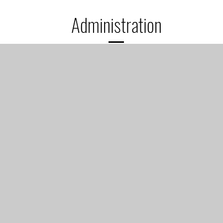
Administration