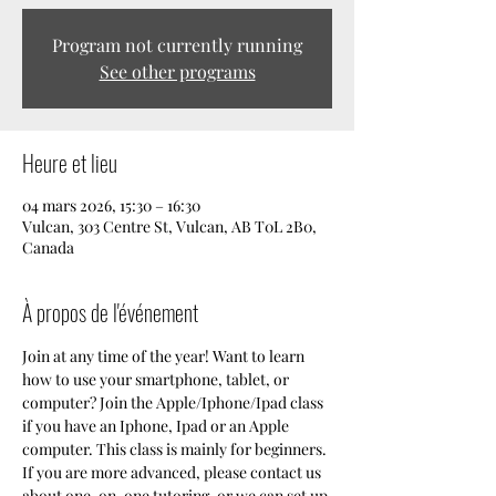
Program not currently running
See other programs
Heure et lieu
04 mars 2026, 15:30 – 16:30
Vulcan, 303 Centre St, Vulcan, AB T0L 2B0,
Canada
À propos de l'événement
Join at any time of the year! Want to learn 
how to use your smartphone, tablet, or 
computer? Join the Apple/Iphone/Ipad class 
if you have an Iphone, Ipad or an Apple 
computer. This class is mainly for beginners. 
If you are more advanced, please contact us 
about one-on-one tutoring, or we can set up 