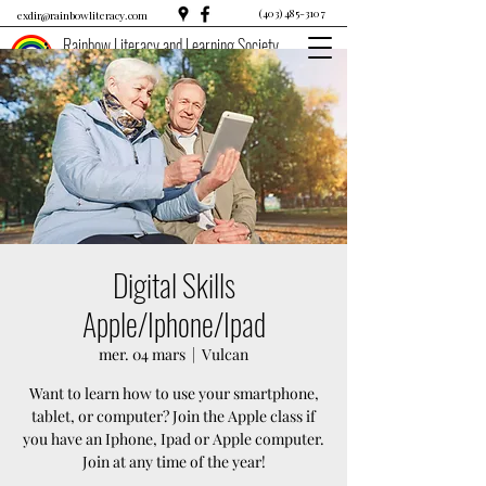
(403) 485-3107
exdir@rainbowliteracy.com
Rainbow Literacy and Learning Society
Digital Skills
Apple/Iphone/Ipad
mer. 04 mars
  |  
Vulcan
Want to learn how to use your smartphone,
tablet, or computer? Join the Apple class if
you have an Iphone, Ipad or Apple computer.
Join at any time of the year!