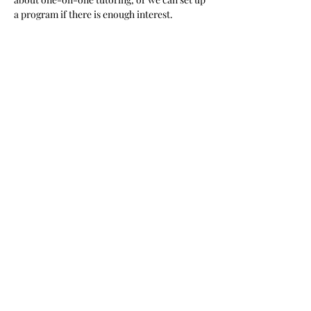
a program if there is enough interest.  