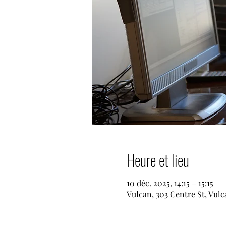
Heure et lieu
10 déc. 2025, 14:15 – 15:15
Vulcan, 303 Centre St, Vul