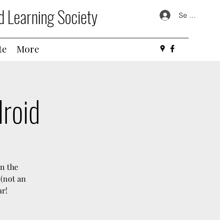
d Learning Society
Se connecte
te
More
droid
in the
 (not an
ar!