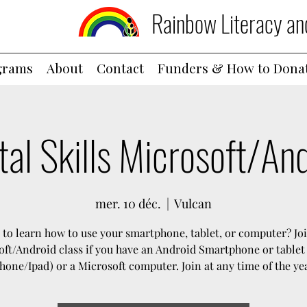
Rainbow Literacy an
grams
About
Contact
Funders & How to Dona
tal Skills Microsoft/An
mer. 10 déc.
  |  
Vulcan
to learn how to use your smartphone, tablet, or computer? Jo
ft/Android class if you have an Android Smartphone or tablet
hone/Ipad) or a Microsoft computer. Join at any time of the ye