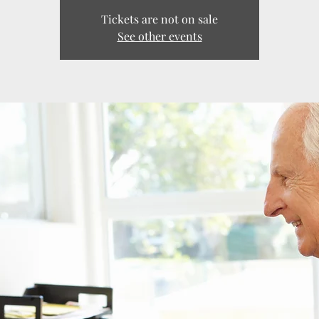
Tickets are not on sale
See other events