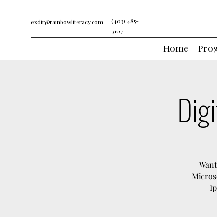
(403) 485-
exdir@rainbowliteracy.com
3107
Home
Pro
Digi
Want 
Microso
Ip