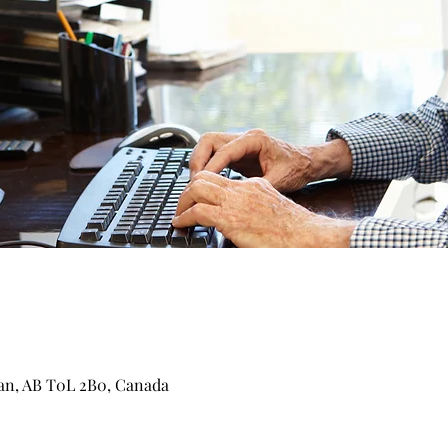
can, AB T0L 2B0, Canada