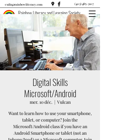
(403) 485-3107
exdir@rainbowliteracy.com
Rainbow Literacy and Learning Society
Digital Skills
Microsoft/Android
mer. 10 déc.
  |  
Vulcan
Want to learn how to use your smartphone,
tablet, or computer? Join the
Microsoft/Android class if you have an
Android Smartphone or tablet (not an
Iphone/Ipad) or a Microsoft computer. Join