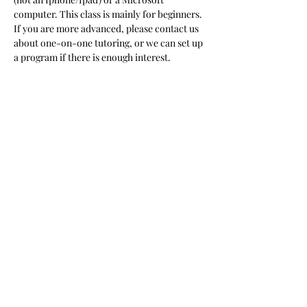
computer. This class is mainly for beginners. 
If you are more advanced, please contact us 
about one-on-one tutoring, or we can set up 
a program if there is enough interest.  