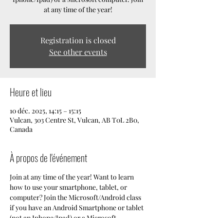
at any time of the year!
Registration is closed
See other events
Heure et lieu
10 déc. 2025, 14:15 – 15:15
Vulcan, 303 Centre St, Vulcan, AB T0L 2B0,
Canada
À propos de l'événement
Join at any time of the year! Want to learn 
how to use your smartphone, tablet, or 
computer? Join the Microsoft/Android class 
if you have an Android Smartphone or tablet 
(not an Iphone/Ipad) or a Microsoft 