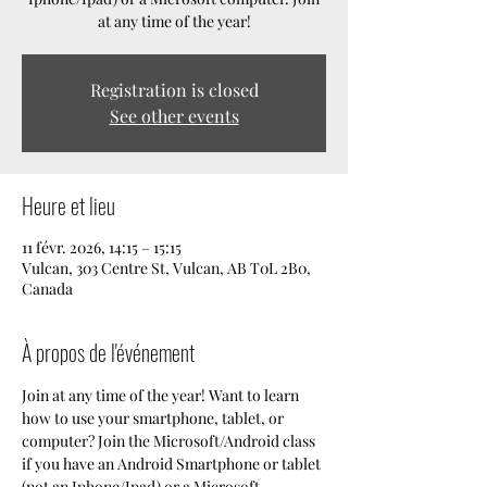
at any time of the year!
Registration is closed
See other events
Heure et lieu
11 févr. 2026, 14:15 – 15:15
Vulcan, 303 Centre St, Vulcan, AB T0L 2B0,
Canada
À propos de l'événement
Join at any time of the year! Want to learn 
how to use your smartphone, tablet, or 
computer? Join the Microsoft/Android class 
if you have an Android Smartphone or tablet 
(not an Iphone/Ipad) or a Microsoft 