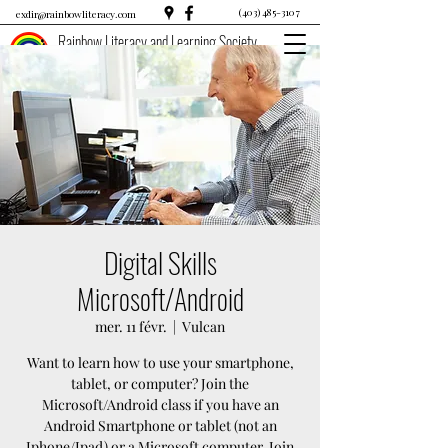
(403) 485-3107
exdir@rainbowliteracy.com
Rainbow Literacy and Learning Society
Digital Skills
Microsoft/Android
mer. 11 févr.
  |  
Vulcan
Want to learn how to use your smartphone,
tablet, or computer? Join the
Microsoft/Android class if you have an
Android Smartphone or tablet (not an
Iphone/Ipad) or a Microsoft computer. Join