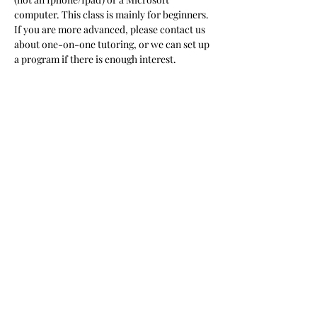
computer. This class is mainly for beginners. 
If you are more advanced, please contact us 
about one-on-one tutoring, or we can set up 
a program if there is enough interest.  