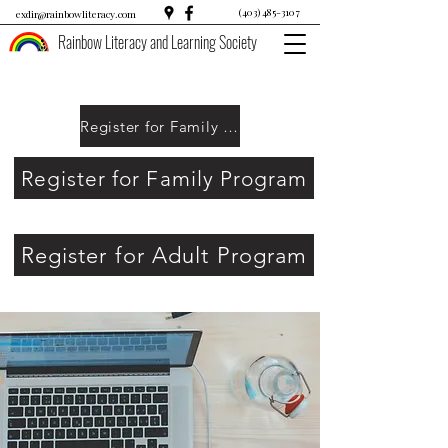
(403) 485-3107
exdir@rainbowliteracy.com
Rainbow Literacy and Learning Society
Register for Family Program
Register for Family Program
Register for Adult Program