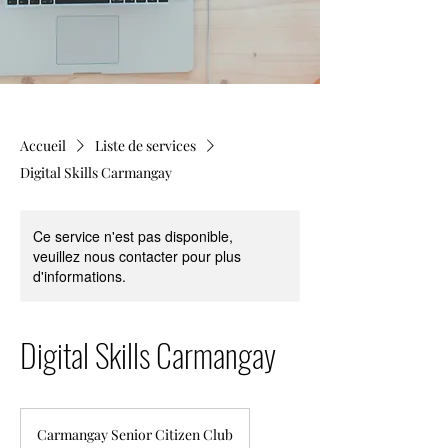
Accueil
Liste de services
Digital Skills Carmangay
Ce service n'est pas disponible,
veuillez nous contacter pour plus
d'informations.
Digital Skills Carmangay
Carmangay Senior Citizen Club