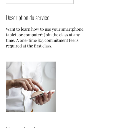
Description du service
Want to learn how to use your smartphone,
tablet, or computer? Join the class at any
time. A one-time $25 commitment fee is
required at the first class.
Séances à venir