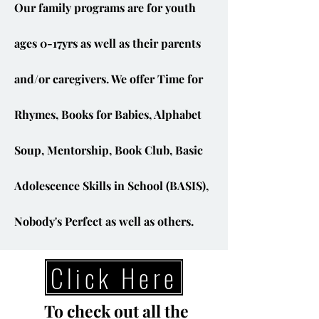
Our family programs are for youth
ages 0-17yrs as well as their parents
and/or caregivers. We offer Time for
Rhymes, Books for Babies, Alphabet
Soup, Mentorship, Book Club, Basic
Adolescence Skills in School (BASIS),
Nobody's Perfect as well as others.
Click Here
To check out all the