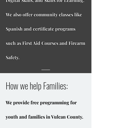
Digital Skills, and Skills for Learning.
We also offer community classes like
Spanish and certificate programs
such as First Aid Courses and Firearm
Safety.
How we help Families:
We provide free programming for
youth and families in Vulcan County.