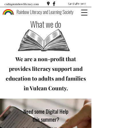
(403) 485-3107
exdir@rainbowliteracy.com
Rainbow Literacy and Learning Society
What we do
We are a non-profit that
provides literacy support and
education to adults and families
in Vulcan County.
Need some Digital Help
this summer?