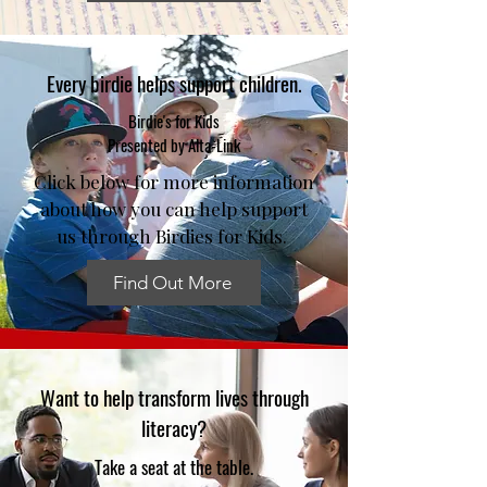
Every birdie helps support children.
Birdie's for Kids
Presented by Alta-Link
Click below for more information
about how you can help support
us through Birdies for Kids.
Find Out More
Want to help transform lives through
literacy?
Take a seat at the table.