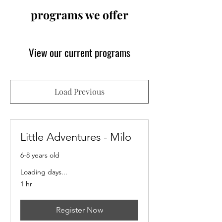
programs we offer
View our current programs
Load Previous
Little Adventures - Milo
6-8 years old
Loading days...
1 hr
Register Now