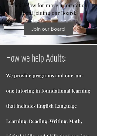
Click below for more information
about joining our Board.
Join our Board
How we help Adults:
We provide programs and one-on-
one tutoring in foundational learning
that includes English Language
Learning, Reading, Writing, Math,