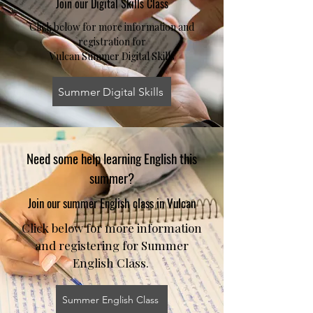
Join our Digital Skills Class
Click below for more information and
registration for
Vulcan Summer Digital Skills
Summer Digital Skills
Need some help learning English this
summer?
Join our summer English class in Vulcan
Click below for more information
and registering for Summer
English Class.
Summer English Class