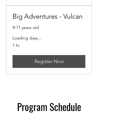
Big Adventures - Vulcan
9-11 years old
Loading days...
1 hr
Register Now
Program Schedule